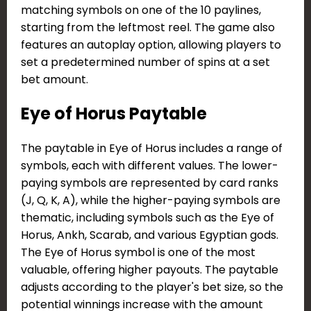
matching symbols on one of the 10 paylines,
starting from the leftmost reel. The game also
features an autoplay option, allowing players to
set a predetermined number of spins at a set
bet amount.
Eye of Horus Paytable
The paytable in Eye of Horus includes a range of
symbols, each with different values. The lower-
paying symbols are represented by card ranks
(J, Q, K, A), while the higher-paying symbols are
thematic, including symbols such as the Eye of
Horus, Ankh, Scarab, and various Egyptian gods.
The Eye of Horus symbol is one of the most
valuable, offering higher payouts. The paytable
adjusts according to the player's bet size, so the
potential winnings increase with the amount