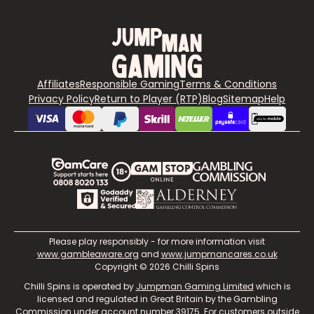
Affiliates
Responsible Gaming
Terms & Conditions
Privacy Policy
Return to Player (RTP)
Blog
Sitemap
Help
Please play responsibly - for more information visit
www.gambleaware.org
and
www.jumpmancares.co.uk
Copyright © 2026 Chilli Spins
Chilli Spins is operated by
Jumpman Gaming Limited
which is
licensed and regulated in Great Britain by the Gambling
Commission under account number
39175
. For customers outside