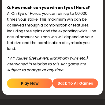
Q: How much can you win on Eye of Horus?
A: On Eye of Horus, you can win up to 50,000
times your stake. This maximum win can be
achieved through a combination of features,
including free spins and the expanding wilds. The
actual amount you can win will depend on your
bet size and the combination of symbols you
land.
* All values (Bet Levels, Maximum Wins etc.)
mentioned in relation to this slot game are
subject to change at any time.
Play Now
Back To All Games