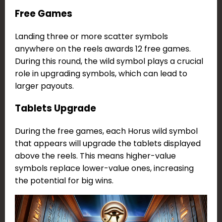
Free Games
Landing three or more scatter symbols
anywhere on the reels awards 12 free games.
During this round, the wild symbol plays a crucial
role in upgrading symbols, which can lead to
larger payouts.
Tablets Upgrade
During the free games, each Horus wild symbol
that appears will upgrade the tablets displayed
above the reels. This means higher-value
symbols replace lower-value ones, increasing
the potential for big wins.