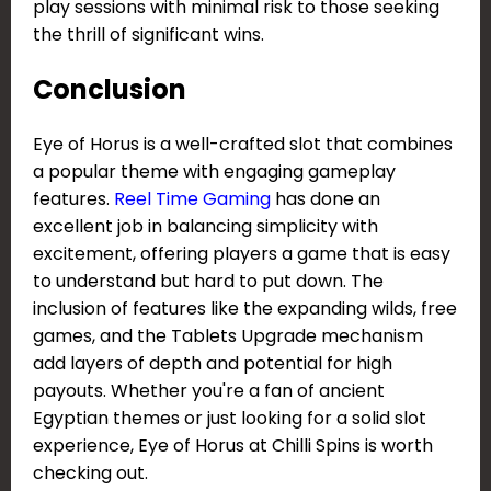
play sessions with minimal risk to those seeking
the thrill of significant wins.
Conclusion
Eye of Horus is a well-crafted slot that combines
a popular theme with engaging gameplay
features.
Reel Time Gaming
has done an
excellent job in balancing simplicity with
excitement, offering players a game that is easy
to understand but hard to put down. The
inclusion of features like the expanding wilds, free
games, and the Tablets Upgrade mechanism
add layers of depth and potential for high
payouts. Whether you're a fan of ancient
Egyptian themes or just looking for a solid slot
experience, Eye of Horus at Chilli Spins is worth
checking out.