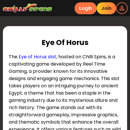
Login
Join
Eye Of Horus
The
Eye of Horus slot
, hosted on Chilli Spins, is a
captivating game developed by
Reel Time
Gaming
, a provider known for its innovative
designs and engaging game mechanics. This slot
takes players on an intriguing journey to ancient
Egypt, a theme that has been a staple in the
gaming industry due to its mysterious allure and
rich history. The game stands out with its
straightforward gameplay, impressive graphics,
and thematic symbols that enhance the overall
experience. It offers various features such as wild