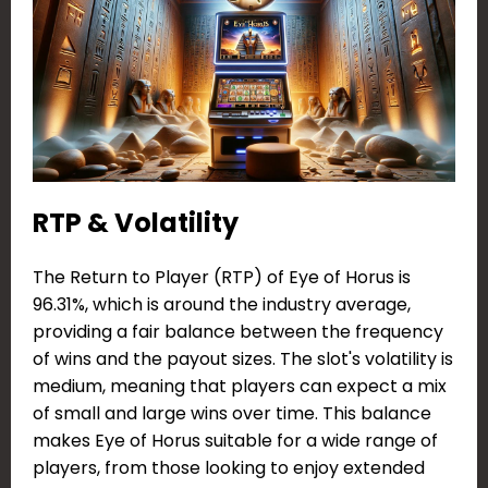
RTP & Volatility
The Return to Player (RTP) of Eye of Horus is
96.31%, which is around the industry average,
providing a fair balance between the frequency
of wins and the payout sizes. The slot's volatility is
medium, meaning that players can expect a mix
of small and large wins over time. This balance
makes Eye of Horus suitable for a wide range of
players, from those looking to enjoy extended