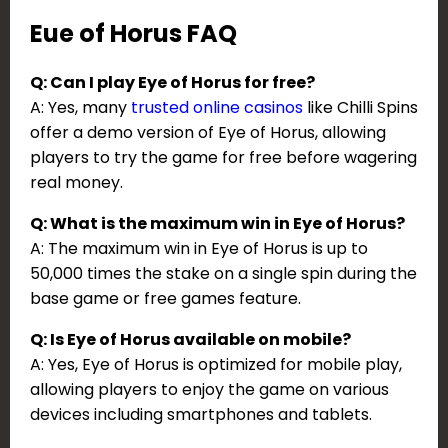
Eue of Horus FAQ
Q: Can I play Eye of Horus for free?
A: Yes, many
trusted online casinos
like Chilli Spins
offer a demo version of Eye of Horus, allowing
players to try the game for free before wagering
real money.
Q: What is the maximum win in Eye of Horus?
A: The maximum win in Eye of Horus is up to
50,000 times the stake on a single spin during the
base game or free games feature.
Q: Is Eye of Horus available on mobile?
A: Yes, Eye of Horus is optimized for mobile play,
allowing players to enjoy the game on various
devices including smartphones and tablets.