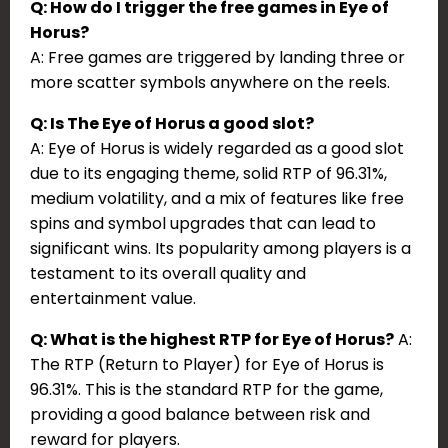
Q: How do I trigger the free games in Eye of
Horus?
A: Free games are triggered by landing three or
more scatter symbols anywhere on the reels.
Q: Is The Eye of Horus a good slot?
A: Eye of Horus is widely regarded as a good slot
due to its engaging theme, solid RTP of 96.31%,
medium volatility, and a mix of features like free
spins and symbol upgrades that can lead to
significant wins. Its popularity among players is a
testament to its overall quality and
entertainment value.
Q: What is the highest RTP for Eye of Horus?
A:
The RTP (Return to Player) for Eye of Horus is
96.31%. This is the standard RTP for the game,
providing a good balance between risk and
reward for players.