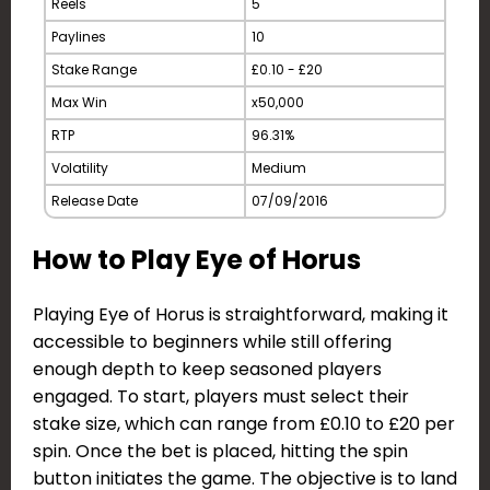
Reels
5
Paylines
10
Stake Range
£0.10 - £20
Max Win
x50,000
RTP
96.31%
Volatility
Medium
Release Date
07/09/2016
How to Play Eye of Horus
Playing Eye of Horus is straightforward, making it
accessible to beginners while still offering
enough depth to keep seasoned players
engaged. To start, players must select their
stake size, which can range from £0.10 to £20 per
spin. Once the bet is placed, hitting the spin
button initiates the game. The objective is to land