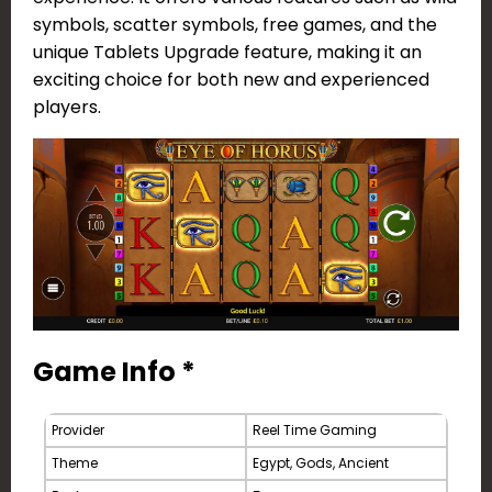
symbols, scatter symbols, free games, and the
unique Tablets Upgrade feature, making it an
exciting choice for both new and experienced
players.
Game Info *
Provider
Reel Time Gaming
Theme
Egypt, Gods, Ancient