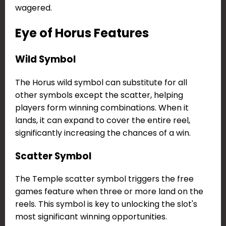
wagered.
Eye of Horus Features
Wild Symbol
The Horus wild symbol can substitute for all
other symbols except the scatter, helping
players form winning combinations. When it
lands, it can expand to cover the entire reel,
significantly increasing the chances of a win.
Scatter Symbol
The Temple scatter symbol triggers the free
games feature when three or more land on the
reels. This symbol is key to unlocking the slot's
most significant winning opportunities.