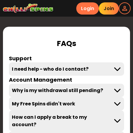
Login
Join
Support
I need help - who do I contact?
IMPORTANT: To ensure your email is dealt with
Account Management
efficiently, please DO NOT send follow up
emails and please also refrain from
Why is my withdrawal still pending?
sending/creating multiple email chains relating
Your withdrawal may still be pending because
to the same subject/query -
doing this can
My Free Spins didn't work
we require some ID documents.
cause delays.
If you lose connection with the game during
How can I apply a break to my
your free spins, in most cases, the spins are still
Since opening your account, have you
We aim to reply to all customer emails within 2
account?
completed in the background. The associated
submitted the following on the website:
business days via email.
winnings
will
be credited to your balance in
You can apply responsible gambling measures,