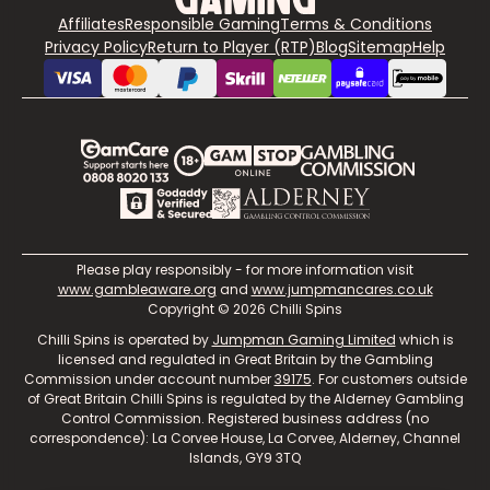
What you would like the deposit limit to
support team.
driving license or passport. The ‘Provide’
be
Affiliates
Responsible Gaming
Terms & Conditions
link will redirect you, so you can upload
Privacy Policy
Return to Player (RTP)
Blog
Sitemap
Help
your document securely. You will need to
take a clear photo and ‘selfie’ image.
Once done, you will be redirected back to
your account. You can check the status
of your uploaded document back on the
‘Account Details’ page. Note, if you are on
desktop, you will initially be provided a QR
code to scan with your mobile, then
follow the on-screen instructions.
Please play responsibly - for more information visit
Proof of address
- A utility bill displaying
www.gambleaware.org
and
www.jumpmancares.co.uk
an issue date within the last 3 months,
Copyright © 2026 Chilli Spins
your full name and current postal
Chilli Spins is operated by
Jumpman Gaming Limited
which is
address.
licensed and regulated in Great Britain by the Gambling
Proof of Payment methods
- Go to the
Commission under account number
39175
. For customers outside
‘Provide’ link located next to your proof of
of Great Britain Chilli Spins is regulated by the Alderney Gambling
payments. You will then be taken to the
Control Commission. Registered business address (no
uploader page where you can choose
correspondence): La Corvee House, La Corvee, Alderney, Channel
which document you wish to upload and
Islands, GY9 3TQ
send to us. If you are providing a card,