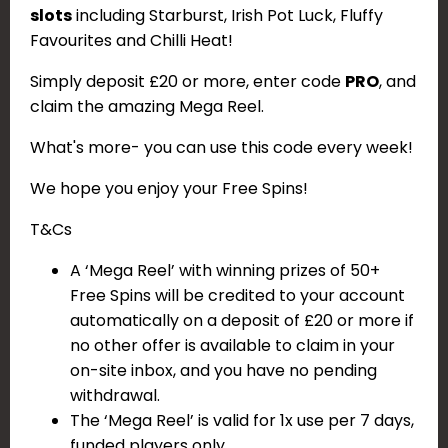
slots
including Starburst, Irish Pot Luck, Fluffy
Favourites and Chilli Heat!
Simply deposit £20 or more, enter code
PRO
, and
claim the amazing Mega Reel.
What's more- you can use this code every week!
We hope you enjoy your Free Spins!
T&Cs
A ‘Mega Reel’ with winning prizes of 50+
Free Spins will be credited to your account
automatically on a deposit of £20 or more if
no other offer is available to claim in your
on-site inbox, and you have no pending
withdrawal.
The ‘Mega Reel’ is valid for 1x use per 7 days,
funded players only