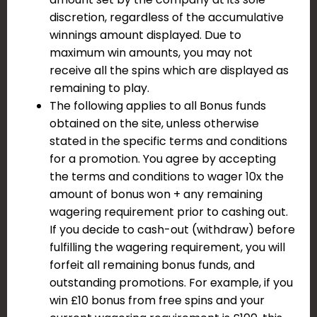
discretion, regardless of the accumulative
winnings amount displayed. Due to
maximum win amounts, you may not
receive all the spins which are displayed as
remaining to play.
The following applies to all Bonus funds
obtained on the site, unless otherwise
stated in the specific terms and conditions
for a promotion. You agree by accepting
the terms and conditions to wager 10x the
amount of bonus won + any remaining
wagering requirement prior to cashing out.
If you decide to cash-out (withdraw) before
fulfilling the wagering requirement, you will
forfeit all remaining bonus funds, and
outstanding promotions. For example, if you
win £10 bonus from free spins and your