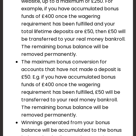
website, up to a maximum of £250. For
example, if you have accumulated bonus
funds of £400 once the wagering
requirement has been fulfilled and your
total lifetime deposits are £50, then £50 will
be transferred to your real money bankroll.
The remaining bonus balance will be
removed permanently.
The maximum bonus conversion for
accounts that have not made a deposit is
£50. E.g. if you have accumulated bonus
funds of £400 once the wagering
requirement has been fulfilled, £50 will be
transferred to your real money bankroll.
The remaining bonus balance will be
removed permanently.
Winnings generated from your bonus
balance will be accumulated to the bonus