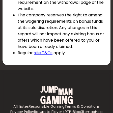
requirement on the withdrawal page of the
website.
The company reserves the right to amend
the wagering requirements on bonus funds
at its sole discretion. Any changes in this
regard will not impact any existing bonus or
offers which have been offered to you, or
have been already claimed.
Regular
site T&Cs
apply
Affiliates
Responsible Gaming
Terms & Conditions
Privacy Policy
Return to Player (RTP)
Blog
Sitemap
Help