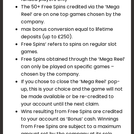
The 50+ Free Spins credited via the ‘Mega
Reel’ are on one top games chosen by the
company.
max bonus conversion equal to lifetime
deposits (up to £250).
Free Spins’ refers to spins on regular slot
games.
Free Spins obtained through the ‘Mega Reel’
can only be played on specific games –
chosen by the company.
If you chose to close the ‘Mega Reel’ pop-
up, this is your choice and the game will not
be made available or be re-credited to
your account until the next claim.
Wins resulting from Free Spins are credited
to your account as ‘Bonus’ cash. Winnings
from Free Spins are subject to a maximum
amount set by the company at its sole