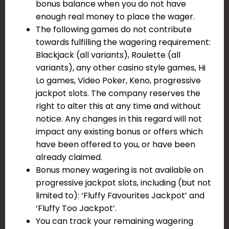
bonus balance when you do not have
enough real money to place the wager.
The following games do not contribute
towards fulfilling the wagering requirement:
Blackjack (all variants), Roulette (all
variants), any other casino style games, Hi
Lo games, Video Poker, Keno, progressive
jackpot slots. The company reserves the
right to alter this at any time and without
notice. Any changes in this regard will not
impact any existing bonus or offers which
have been offered to you, or have been
already claimed.
Bonus money wagering is not available on
progressive jackpot slots, including (but not
limited to): ‘Fluffy Favourites Jackpot’ and
‘Fluffy Too Jackpot’.
You can track your remaining wagering