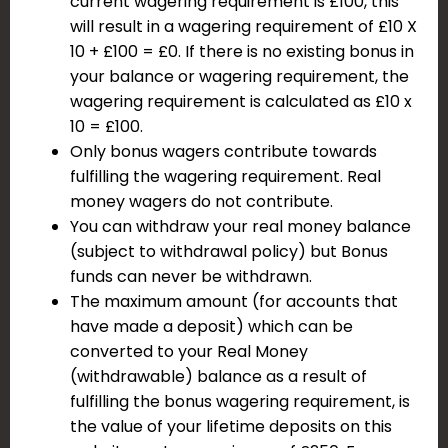
current wagering requirement is £100, this
will result in a wagering requirement of £10 X
10 + £100 = £0. If there is no existing bonus in
your balance or wagering requirement, the
wagering requirement is calculated as £10 x
10 = £100.
Only bonus wagers contribute towards
fulfilling the wagering requirement. Real
money wagers do not contribute.
You can withdraw your real money balance
(subject to withdrawal policy) but Bonus
funds can never be withdrawn.
The maximum amount (for accounts that
have made a deposit) which can be
converted to your Real Money
(withdrawable) balance as a result of
fulfilling the bonus wagering requirement, is
the value of your lifetime deposits on this