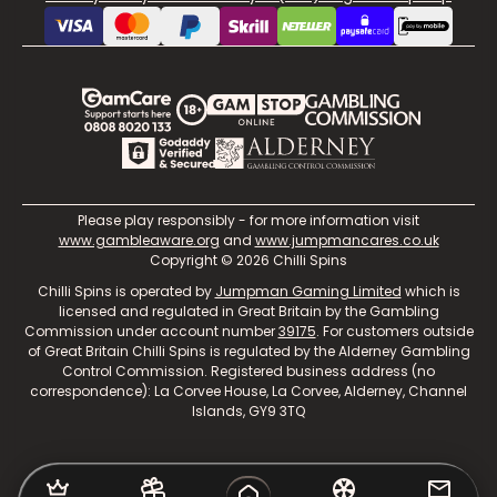
Please play responsibly - for more information visit
www.gambleaware.org
and
www.jumpmancares.co.uk
Copyright © 2026 Chilli Spins
Chilli Spins is operated by
Jumpman Gaming Limited
which is
licensed and regulated in Great Britain by the Gambling
Commission under account number
39175
. For customers outside
of Great Britain Chilli Spins is regulated by the Alderney Gambling
Control Commission. Registered business address (no
correspondence): La Corvee House, La Corvee, Alderney, Channel
Islands, GY9 3TQ