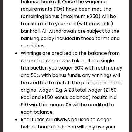
balance bankroll. Once the wagering
requirements (10x) have been met, the
remaining bonus (maximum £250) will be
transferred to your real (withdrawable)
bankroll. All withdrawals are subject to the
banking policy included in these terms and
conditions.
Winnings are credited to the balance from
where the wager was taken. If in a single
transaction you wager 50% with real money
and 50% with bonus funds, any winnings will
be credited to match the proportion of the
original wager. E.g. A £3 total wager (£1.50
Real and £1.50 Bonus balance) results in a
£10 win, this means £5 will be credited to
each balance.
Real funds will always be used to wager
before bonus funds. You will only use your