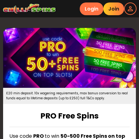
Login
Join
£20 min deposit. 10x wagering requirements, max bonus conversion to real
funds equal to lifetime deposits (up to £250) full T&Cs apply.
PRO Free Spins
Use code
PRO
to win
50-500 Free Spins on top