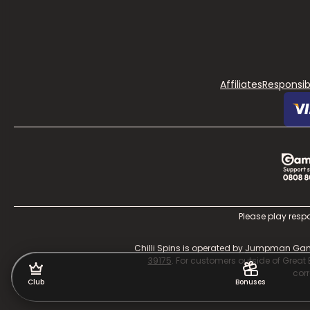
Affiliates
Responsi
Please play respo
Chilli Spins is operated by
Jumpman Gami
39175
. For customers outside of Great
corr
Club
Bonuses