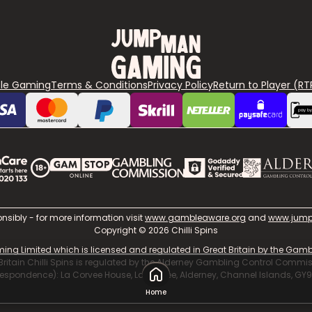
ble Gaming
Terms & Conditions
Privacy Policy
Return to Player (RT
nsibly - for more information visit
www.gambleaware.org
and
www.jump
Copyright © 2026 Chilli Spins
ng Limited
which is licensed and regulated in Great Britain by the G
 Britain Chilli Spins is regulated by the Alderney Gambling Control Commi
espondence): La Corvee House, La Corvee, Alderney, Channel Islands, GY
Home