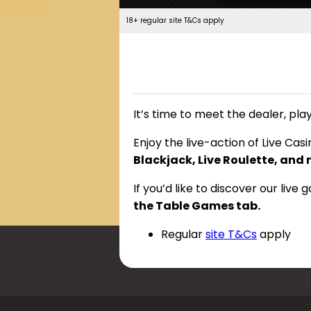
18+ regular site T&Cs apply
It’s time to meet the dealer, pl
Enjoy the live-action of Live Ca
Blackjack, Live Roulette, an
If you’d like to discover our live
the Table Games tab.
Regular
site T&Cs
apply