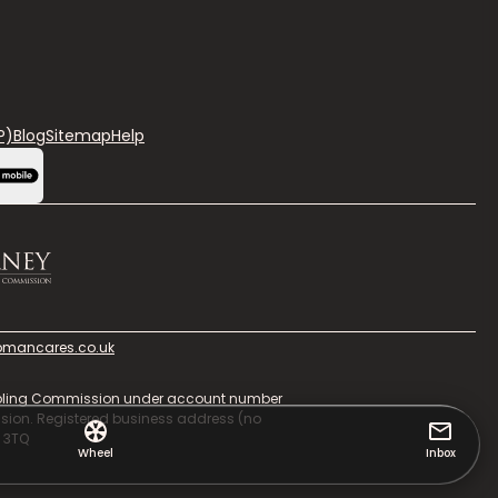
P)
Blog
Sitemap
Help
mancares.co.uk
ambling Commission under account number
ssion. Registered business address (no
9 3TQ
Wheel
Inbox