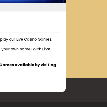
 play our Live Casino Games.
 of your own home! With
Live
o Games available by visiting