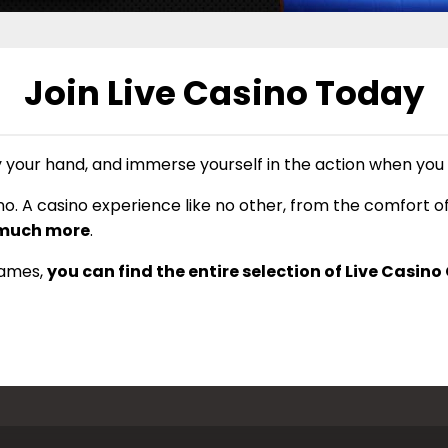
Join Live Casino Today
ay your hand, and immerse yourself in the action when you
sino. A casino experience like no other, from the comfort
d much more
.
 games,
you can find the entire selection of Live Casin