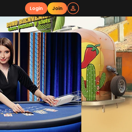
Login
Join